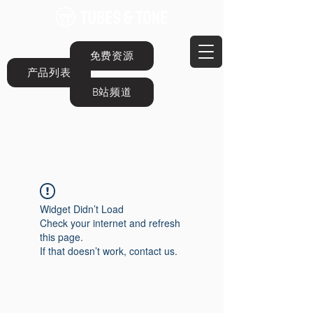
免费资源
产品列表
B站频道
Widget Didn’t Load
Check your internet and refresh
this page.
If that doesn’t work, contact us.