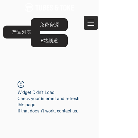
免费资源
产品列表
B站频道
Widget Didn’t Load
Check your internet and refresh
this page.
If that doesn’t work, contact us.