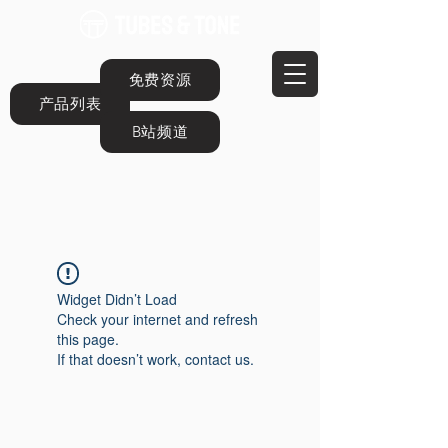
免费资源
产品列表
B站频道
Widget Didn’t Load
Check your internet and refresh
this page.
If that doesn’t work, contact us.