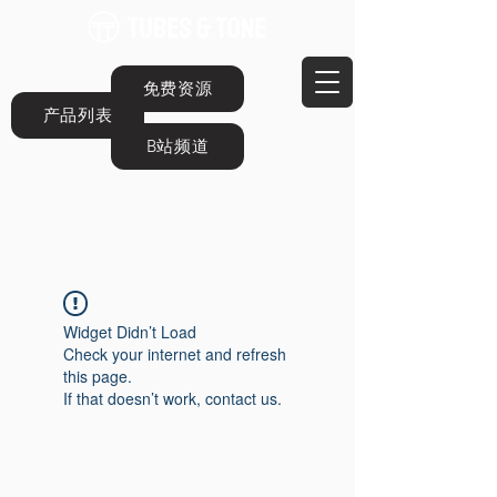
免费资源
产品列表
B站频道
Widget Didn’t Load
Check your internet and refresh
this page.
If that doesn’t work, contact us.