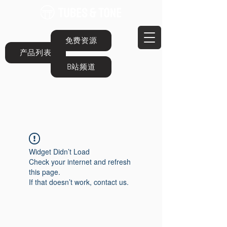
免费资源
产品列表
B站频道
Widget Didn’t Load
Check your internet and refresh
this page.
If that doesn’t work, contact us.