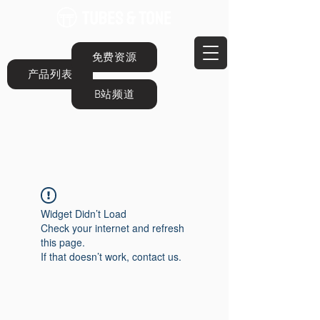
免费资源
产品列表
B站频道
Widget Didn’t Load
Check your internet and refresh
this page.
If that doesn’t work, contact us.