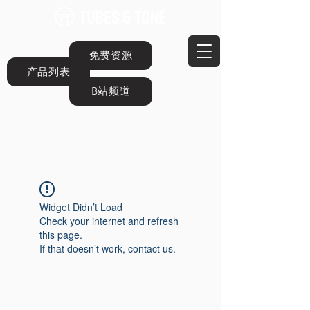
免费资源
产品列表
B站频道
Widget Didn’t Load
Check your internet and refresh
this page.
If that doesn’t work, contact us.