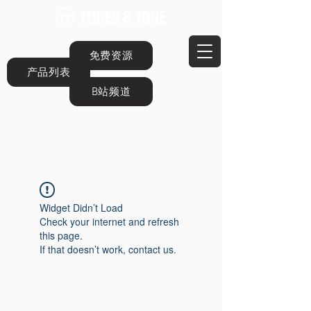
免费资源
产品列表
B站频道
Widget Didn’t Load
Check your internet and refresh
this page.
If that doesn’t work, contact us.