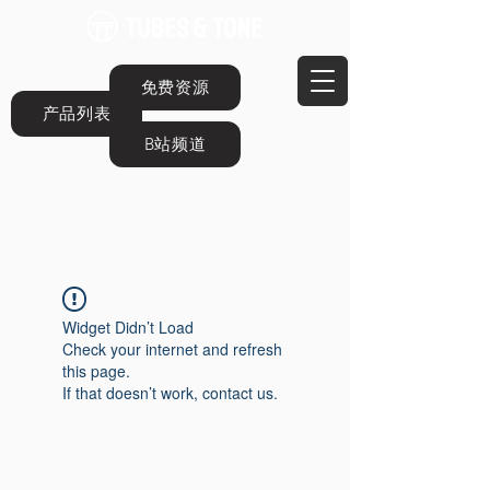
免费资源
产品列表
B站频道
Widget Didn’t Load
Check your internet and refresh
this page.
If that doesn’t work, contact us.