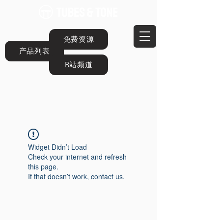
免费资源
产品列表
B站频道
Widget Didn’t Load
Check your internet and refresh
this page.
If that doesn’t work, contact us.