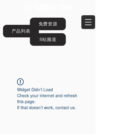
免费资源
产品列表
B站频道
Widget Didn’t Load
Check your internet and refresh
this page.
If that doesn’t work, contact us.