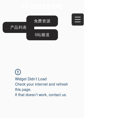
免费资源
产品列表
B站频道
Widget Didn’t Load
Check your internet and refresh
this page.
If that doesn’t work, contact us.