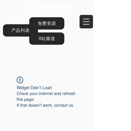
免费资源
产品列表
B站频道
Widget Didn’t Load
Check your internet and refresh
this page.
If that doesn’t work, contact us.