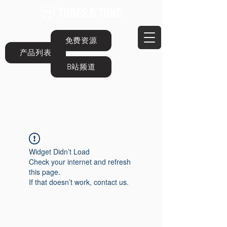
免费资源
产品列表
B站频道
Widget Didn’t Load
Check your internet and refresh
this page.
If that doesn’t work, contact us.