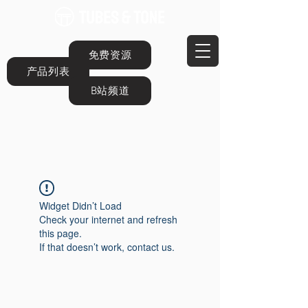
免费资源
产品列表
B站频道
Widget Didn’t Load
Check your internet and refresh
this page.
If that doesn’t work, contact us.