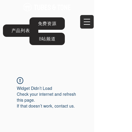
免费资源
产品列表
B站频道
Widget Didn’t Load
Check your internet and refresh
this page.
If that doesn’t work, contact us.