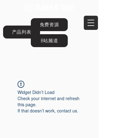
免费资源
产品列表
B站频道
Widget Didn’t Load
Check your internet and refresh
this page.
If that doesn’t work, contact us.