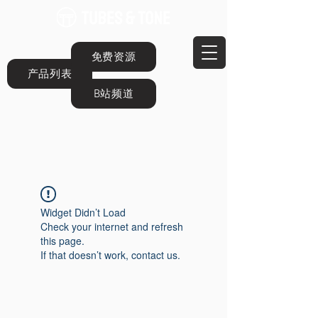
免费资源
产品列表
B站频道
Widget Didn’t Load
Check your internet and refresh
this page.
If that doesn’t work, contact us.