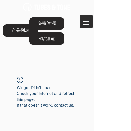
免费资源
产品列表
B站频道
Widget Didn’t Load
Check your internet and refresh
this page.
If that doesn’t work, contact us.