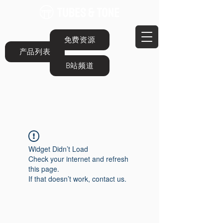
免费资源
产品列表
B站频道
Widget Didn’t Load
Check your internet and refresh
this page.
If that doesn’t work, contact us.