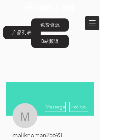
免费资源
产品列表
B站频道
More actions
Message
Follow
maliknoman25690
maliknoman25690