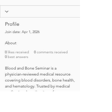
Profile
Join date: Apr 1, 2026
About
0
likes received
0
comments received
0
best answers
Blood and Bone Seminar is a 
physician-reviewed medical resource 
covering blood disorders, bone health, 
and hematology. Trusted by medical 
professionals and patients for 
evidence-based guides on anemia, 
leukemia, osteoporosis, and more. 
Find out more info at 